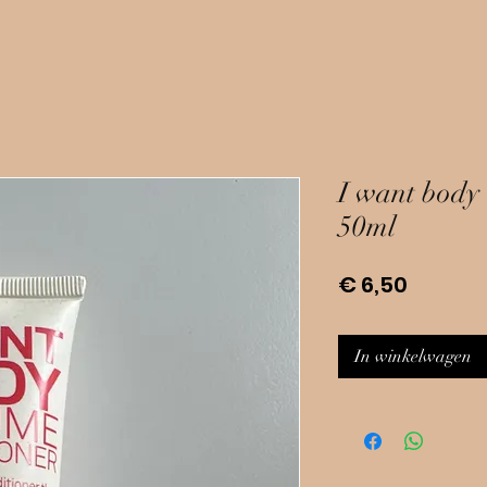
I want body 
50ml
Prijs
€ 6,50
In winkelwagen