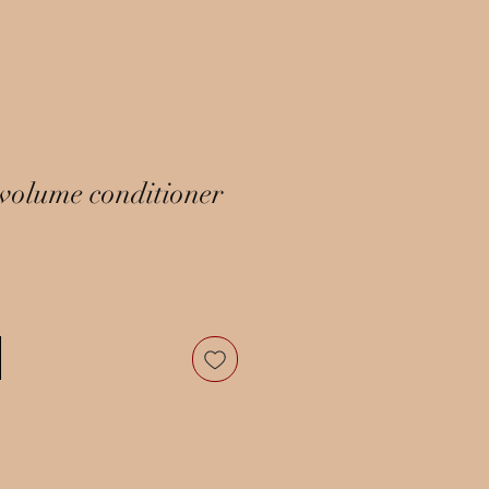
volume conditioner